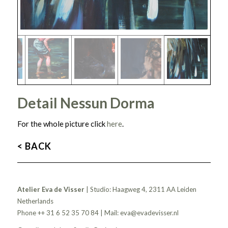
Detail Nessun Dorma
For the whole picture click
here
.
< BACK
Atelier Eva de Visser
| Studio: Haagweg 4, 2311 AA Leiden
Netherlands
Phone ++ 31 6 52 35 70 84 | Mail:
eva@evadevisser.nl