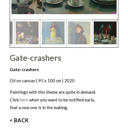
Gate-crashers
Gate-crashers
Oil on canvas | 95 x 100 cm | 2020
Paintings with this theme are quite in demand.
Click
here
when you want to be notified early,
that a new one is in the making.
< BACK