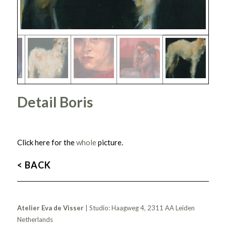
Detail Boris
Click here for the
whole
picture.
< BACK
Atelier Eva de Visser
| Studio: Haagweg 4, 2311 AA Leiden
Netherlands