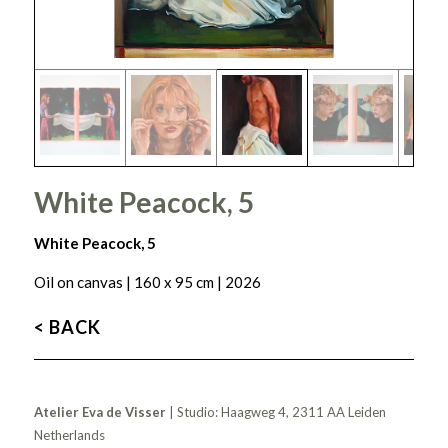
White Peacock, 5
White Peacock, 5
Oil on canvas | 160 x 95 cm | 2026
< BACK
Atelier Eva de Visser
| Studio: Haagweg 4, 2311 AA Leiden
Netherlands