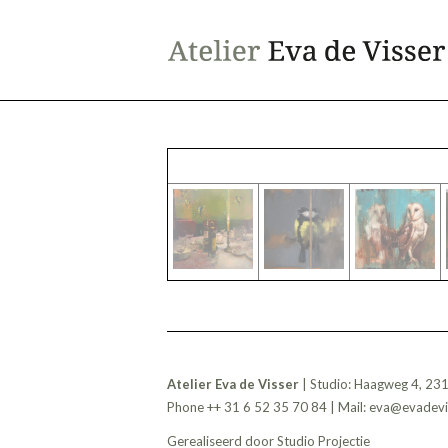
Atelier Eva de Visser
| Studio: Haagweg 4, 23
Phone ++ 31 6 52 35 70 84 | Mail:
eva@evadevis
Gerealiseerd door
Studio Projectie