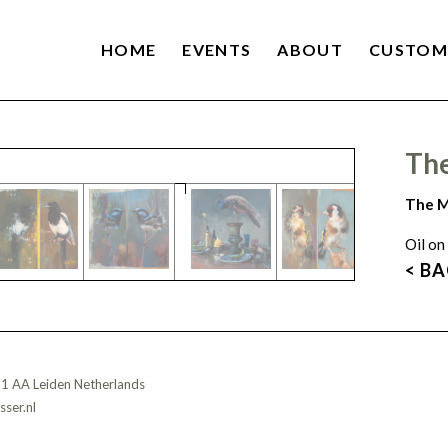
HOME
EVENTS
ABOUT
CUSTOM
Th
The M
Oil on
< B
11 AA Leiden Netherlands
ser.nl