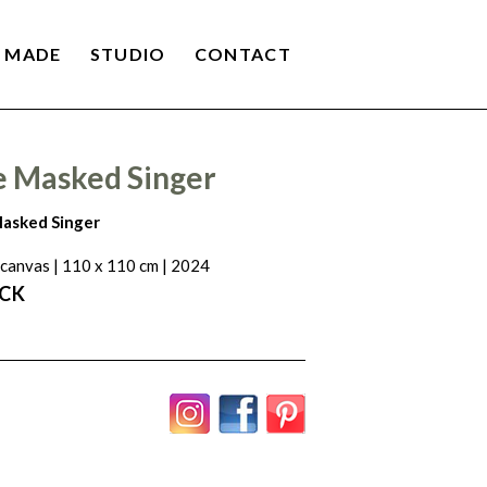
 MADE
STUDIO
CONTACT
e Masked Singer
asked Singer
 canvas | 110 x 110 cm | 2024
ACK