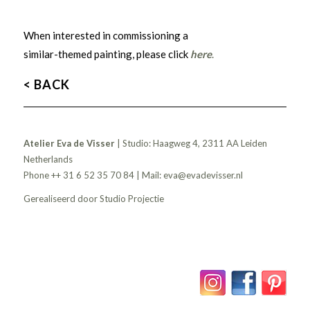
When interested in commissioning a
similar-themed painting, please click
here
.
< BACK
Atelier Eva de Visser
| Studio: Haagweg 4, 2311 AA Leiden
Netherlands
Phone ++ 31 6 52 35 70 84 | Mail:
eva@evadevisser.nl
Gerealiseerd door
Studio Projectie