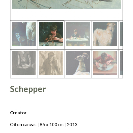
Schepper
Creator
Oil on canvas | 85 x 100 cm | 2013