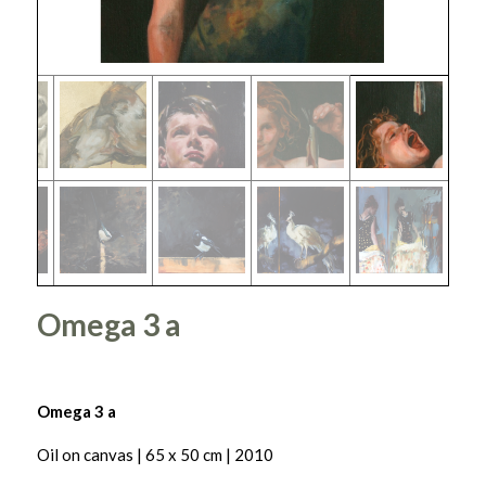
Omega 3 a
Omega 3 a
Oil on canvas | 65 x 50 cm | 2010