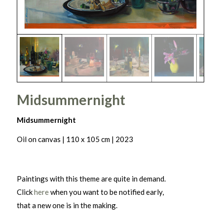
Midsummernight
Midsummernight
Oil on canvas | 110 x 105 cm | 2023
Paintings with this theme are quite in demand.
Click
here
when you want to be notified early,
that a new one is in the making.