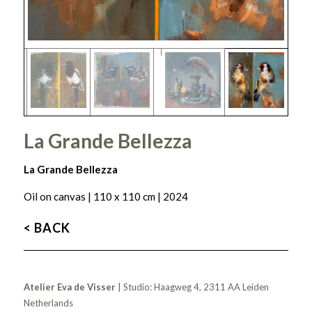
La Grande Bellezza
La Grande Bellezza
Oil on canvas | 110 x 110 cm | 2024
< BACK
Atelier Eva de Visser
| Studio: Haagweg 4, 2311 AA Leiden
Netherlands