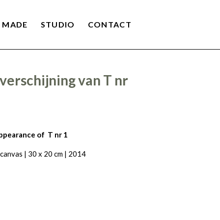
 MADE
STUDIO
CONTACT
verschijning van T nr
ppearance of T nr 1
 canvas | 30 x 20 cm | 2014