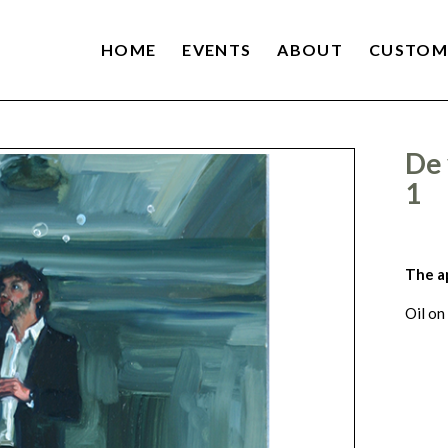
HOME
EVENTS
ABOUT
CUSTOM
De 
1
The a
Oil on