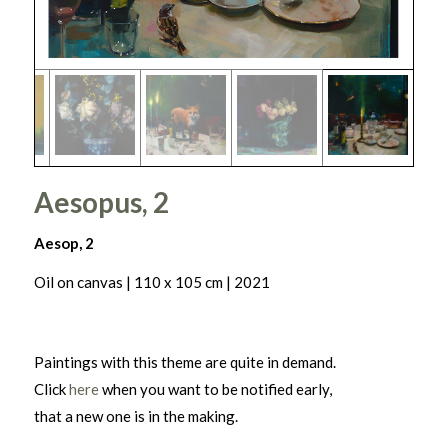
Aesopus, 2
Aesop, 2
Oil on canvas | 110 x 105 cm | 2021
Paintings with this theme are quite in demand.
Click
here
when you want to be notified early,
that a new one is in the making.